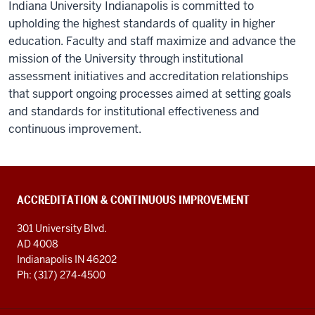
Indiana University Indianapolis is committed to
upholding the highest standards of quality in higher
education. Faculty and staff maximize and advance the
mission of the University through institutional
assessment initiatives and accreditation relationships
that support ongoing processes aimed at setting goals
and standards for institutional effectiveness and
continuous improvement.
ACCREDITATION & CONTINUOUS IMPROVEMENT
301 University Blvd.
AD 4008
Indianapolis IN 46202
Ph: (317) 274-4500