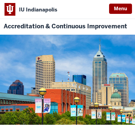
Menu
IU Indianapolis
Accreditation & Continuous Improvement